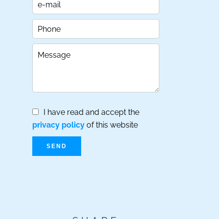
I have read and accept the
privacy policy
of this website
SEND