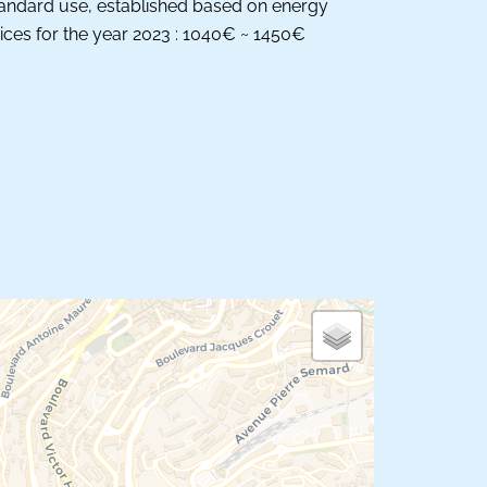
andard use, established based on energy
ices for the year 2023 : 1040€ ~ 1450€