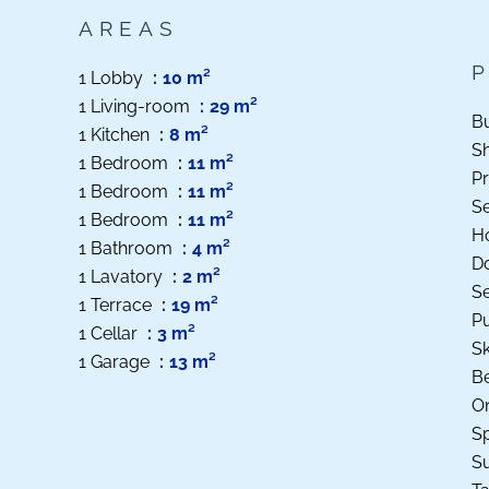
AREAS
1 Lobby
10 m²
1 Living-room
29 m²
B
1 Kitchen
8 m²
S
1 Bedroom
11 m²
Pr
1 Bedroom
11 m²
S
1 Bedroom
11 m²
Ho
1 Bathroom
4 m²
D
1 Lavatory
2 m²
S
1 Terrace
19 m²
Pu
1 Cellar
3 m²
Sk
1 Garage
13 m²
B
O
Sp
S