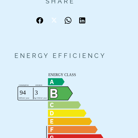
SHARE
ENERGY EFFICIENCY