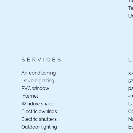
Ta
Te
Un
SERVICES
Air-conditioning
37
Double glazing
5%
PVC window
p
Internet
« 
Window shade
La
Electric awnings
C
Electric shutters
N
Outdoor lighting
Es