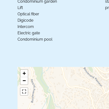
Condominium garden
st
Lift
pr
Optical fiber
Digicode
Intercom
Electric gate
Condominium pool
+
−