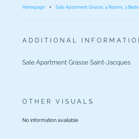
Homepage
Sale Apartment Grasse, 4 Rooms, 3 Bedr
ADDITIONAL INFORMATI
Sale Apartment Grasse Saint-Jacques
OTHER VISUALS
No information available