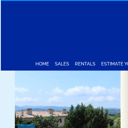
HOME
SALES
RENTALS
ESTIMATE 