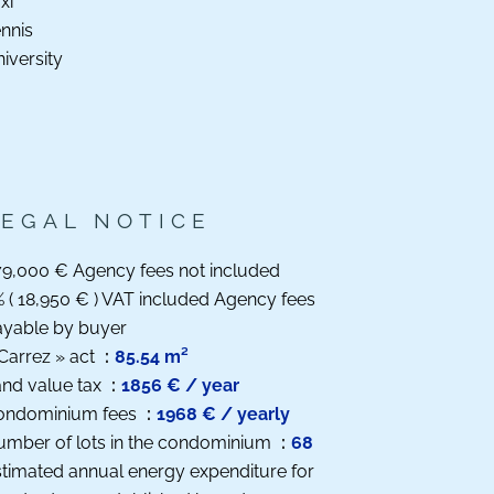
xi
nnis
iversity
LEGAL NOTICE
9,000 € Agency fees not included
 ( 18,950 € ) VAT included Agency fees
ayable by buyer
Carrez » act
85.54 m²
nd value tax
1856 € / year
ondominium fees
1968 € / yearly
umber of lots in the condominium
68
timated annual energy expenditure for