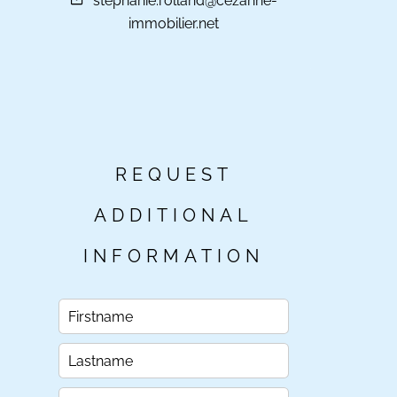
stephanie.rolland@cezanne-
immobilier.net
REQUEST
ADDITIONAL
INFORMATION