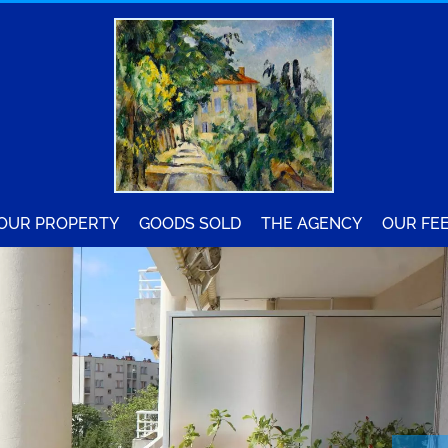
YOUR PROPERTY
GOODS SOLD
THE AGENCY
OUR FE