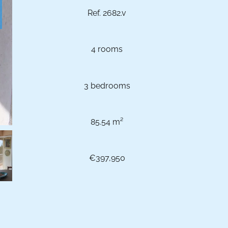
Ref. 2682.v
4 rooms
3 bedrooms
85.54 m²
€397,950