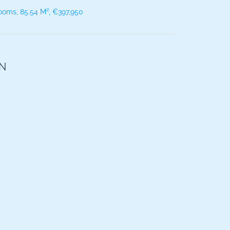
ooms, 85.54 M², €397,950
ON