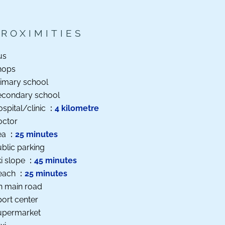
PROXIMITIES
us
hops
imary school
econdary school
spital/clinic
4 kilometre
octor
ea
25 minutes
blic parking
i slope
45 minutes
each
25 minutes
n main road
ort center
upermarket