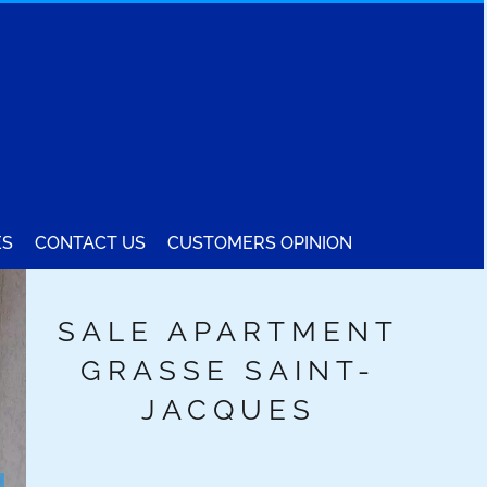
ES
CONTACT US
CUSTOMERS OPINION
SALE APARTMENT
GRASSE SAINT-
JACQUES