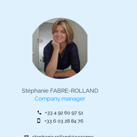
Stéphanie FABRE-ROLLAND
Company manager
+33 4 92 60 97 51
+33 6 03 28 84 76