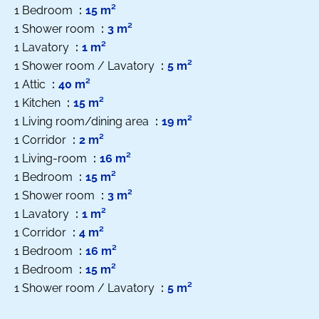
1 Bedroom
15 m²
1 Shower room
3 m²
1 Lavatory
1 m²
1 Shower room / Lavatory
5 m²
1 Attic
40 m²
1 Kitchen
15 m²
1 Living room/dining area
19 m²
1 Corridor
2 m²
1 Living-room
16 m²
1 Bedroom
15 m²
1 Shower room
3 m²
1 Lavatory
1 m²
1 Corridor
4 m²
1 Bedroom
16 m²
1 Bedroom
15 m²
1 Shower room / Lavatory
5 m²