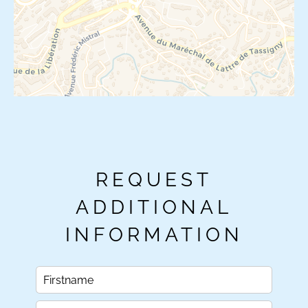
REQUEST
ADDITIONAL
INFORMATION