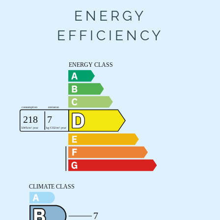
ENERGY
EFFICIENCY