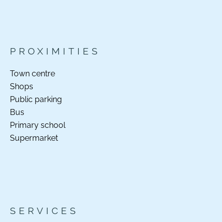
PROXIMITIES
Town centre
Shops
Public parking
Bus
Primary school
Supermarket
SERVICES