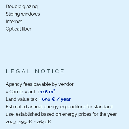
Double glazing
Sliding windows
Internet
Optical fiber
LEGAL NOTICE
Agency fees payable by vendor
« Carrez » act
116 m²
Land value tax
696 € / year
Estimated annual energy expenditure for standard
use, established based on energy prices for the year
2023 : 1952€ ~ 2640€