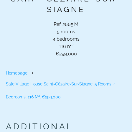
SIAGNE
Ref. 2665.M
5 rooms
4 bedrooms
116 m²
€299,000
Homepage
Sale Village House Saint-Cézaire-Sur-Siagne, 5 Rooms, 4
Bedrooms, 116 M², €299,000
ADDITIONAL