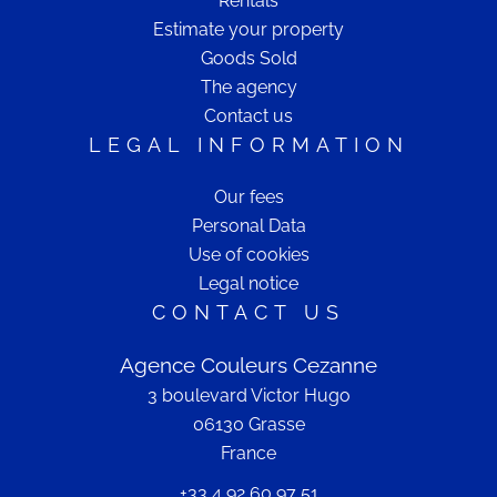
Rentals
Estimate your property
Goods Sold
The agency
Contact us
LEGAL INFORMATION
Our fees
Personal Data
Use of cookies
Legal notice
CONTACT US
Agence Couleurs Cezanne
3 boulevard Victor Hugo
06130
Grasse
France
+33 4 92 60 97 51