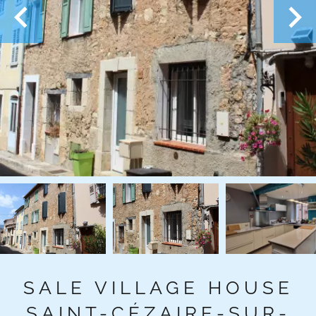
SALE VILLAGE HOUSE
SAINT-CÉZAIRE-SUR-