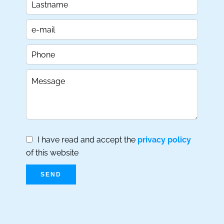
I have read and accept the
privacy policy
of this website
SEND