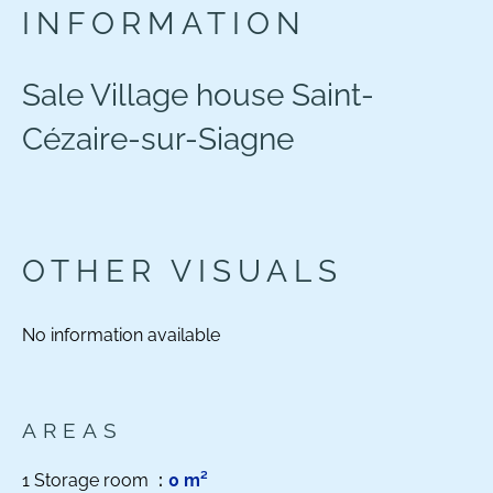
INFORMATION
Sale Village house Saint-
Cézaire-sur-Siagne
OTHER VISUALS
No information available
AREAS
1 Storage room
0 m²