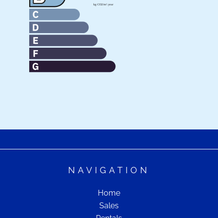
NAVIGATION
Home
Sales