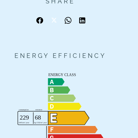
SHARE
ENERGY EFFICIENCY