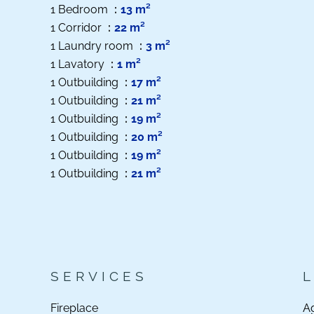
1 Bedroom
13 m²
1 Corridor
22 m²
1 Laundry room
3 m²
1 Lavatory
1 m²
1 Outbuilding
17 m²
1 Outbuilding
21 m²
1 Outbuilding
19 m²
1 Outbuilding
20 m²
1 Outbuilding
19 m²
1 Outbuilding
21 m²
SERVICES
Fireplace
A