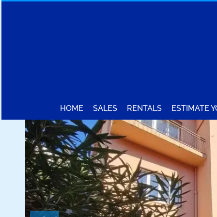
HOME
SALES
RENTALS
ESTIMATE 