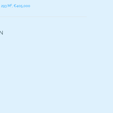
, 293 M², €405,000
ON