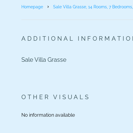
Homepage
Sale Villa Grasse, 14 Rooms, 7 Bedrooms
ADDITIONAL INFORMATI
Sale Villa Grasse
OTHER VISUALS
No information available