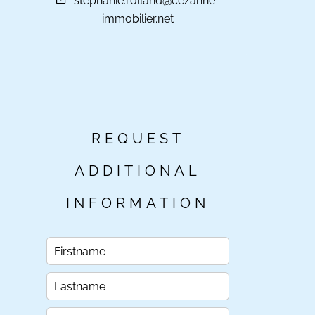
stephanie.rolland@cezanne-
immobilier.net
REQUEST
ADDITIONAL
INFORMATION