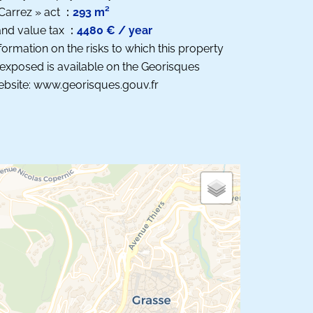
Carrez » act
293 m²
nd value tax
4480 € / year
formation on the risks to which this property
 exposed is available on the Georisques
bsite: www.georisques.gouv.fr