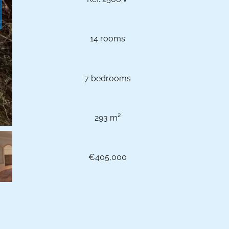
14 rooms
7 bedrooms
293 m²
€405,000