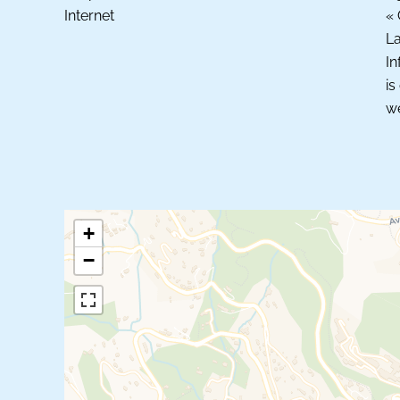
Internet
« 
La
In
is
we
+
−