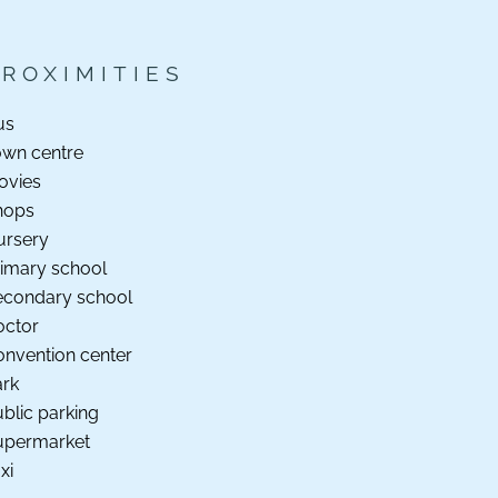
PROXIMITIES
us
own centre
ovies
hops
ursery
imary school
econdary school
octor
nvention center
ark
blic parking
upermarket
xi