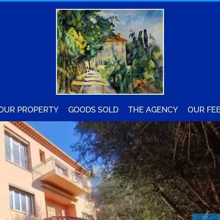
YOUR PROPERTY
GOODS SOLD
THE AGENCY
OUR FE