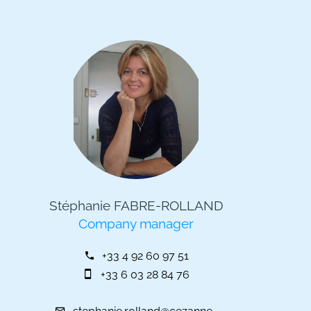
Stéphanie FABRE-ROLLAND
Company manager
+33 4 92 60 97 51
+33 6 03 28 84 76