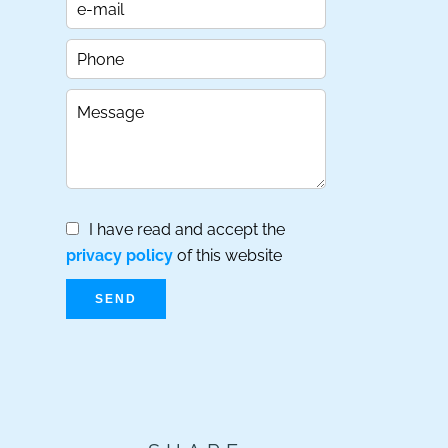
I have read and accept the
privacy policy
of this website
SEND