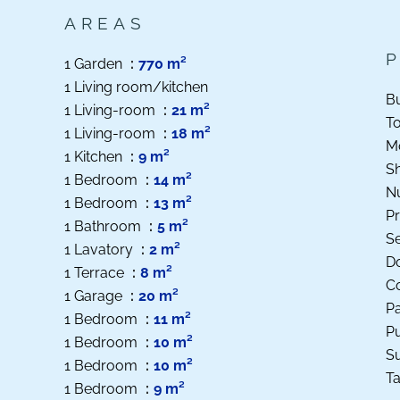
AREAS
1 Garden
770 m²
1 Living room/kitchen
B
1 Living-room
21 m²
T
1 Living-room
18 m²
M
1 Kitchen
9 m²
S
1 Bedroom
14 m²
N
1 Bedroom
13 m²
Pr
1 Bathroom
5 m²
S
1 Lavatory
2 m²
D
1 Terrace
8 m²
Co
1 Garage
20 m²
P
1 Bedroom
11 m²
Pu
1 Bedroom
10 m²
S
1 Bedroom
10 m²
Ta
1 Bedroom
9 m²