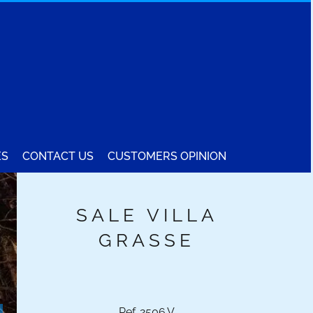
ES
CONTACT US
CUSTOMERS OPINION
SALE VILLA
GRASSE
Ref. 2506.V