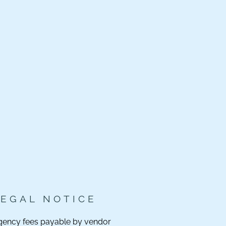
LEGAL NOTICE
gency fees payable by vendor