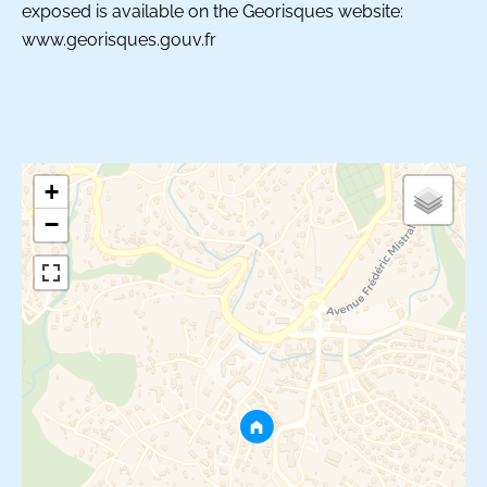
exposed is available on the Georisques website:
www.georisques.gouv.fr
+
−