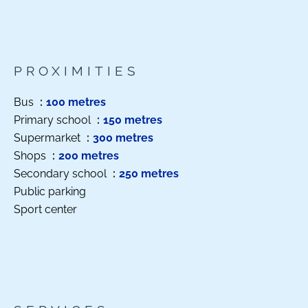
PROXIMITIES
Bus
100 metres
Primary school
150 metres
Supermarket
300 metres
Shops
200 metres
Secondary school
250 metres
Public parking
Sport center