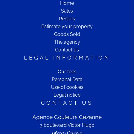
Home
Sales
Rentals
Estimate your property
Goods Sold
The agency
Contact us
LEGAL INFORMATION
Our fees
Personal Data
Use of cookies
Legal notice
CONTACT US
Agence Couleurs Cezanne
3 boulevard Victor Hugo
06130
Grasse