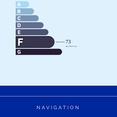
NAVIGATION