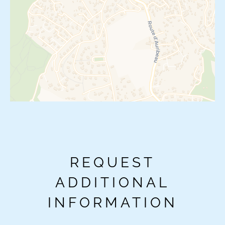
REQUEST
ADDITIONAL
INFORMATION