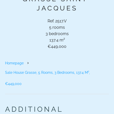
JACQUES
Ref. 2517.V
5 rooms
3 bedrooms
137.4 m²
€449,000
Homepage
Sale House Grasse, 5 Rooms, 3 Bedrooms, 137.4 M²,
€449,000
ADDITIONAL