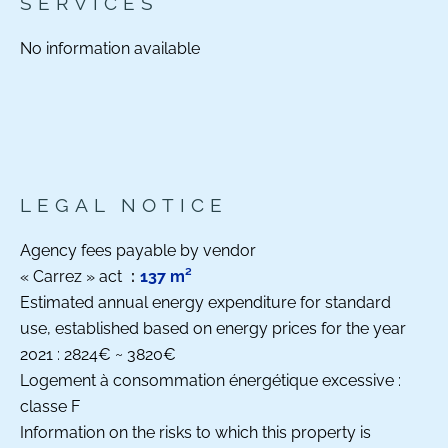
SERVICES
No information available
LEGAL NOTICE
Agency fees payable by vendor
« Carrez » act
137 m²
Estimated annual energy expenditure for standard
use, established based on energy prices for the year
2021 : 2824€ ~ 3820€
Logement à consommation énergétique excessive :
classe F
Information on the risks to which this property is