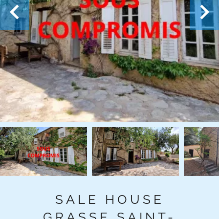
SALE HOUSE
GRASSE SAINT-