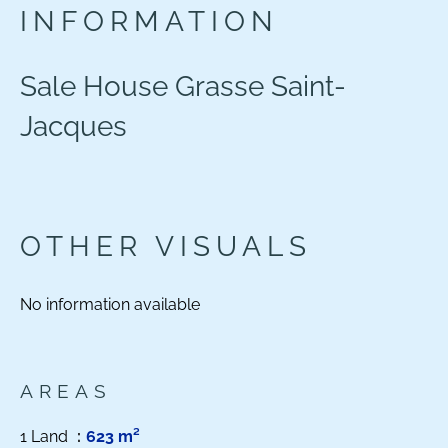
INFORMATION
Sale House Grasse Saint-
Jacques
OTHER VISUALS
No information available
AREAS
1 Land
623 m²