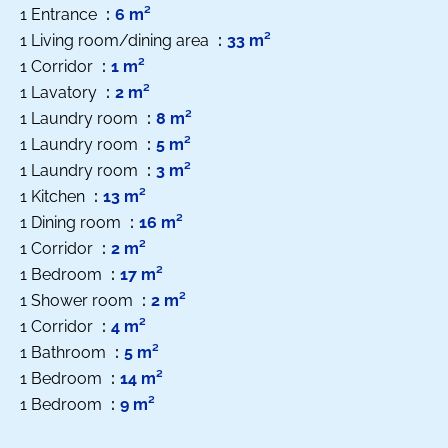
1 Entrance
6 m²
1 Living room/dining area
33 m²
1 Corridor
1 m²
1 Lavatory
2 m²
1 Laundry room
8 m²
1 Laundry room
5 m²
1 Laundry room
3 m²
1 Kitchen
13 m²
1 Dining room
16 m²
1 Corridor
2 m²
1 Bedroom
17 m²
1 Shower room
2 m²
1 Corridor
4 m²
1 Bathroom
5 m²
1 Bedroom
14 m²
1 Bedroom
9 m²