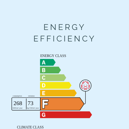
ENERGY
EFFICIENCY