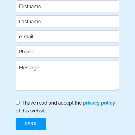
I have read and accept the
privacy policy
of this website
SEND