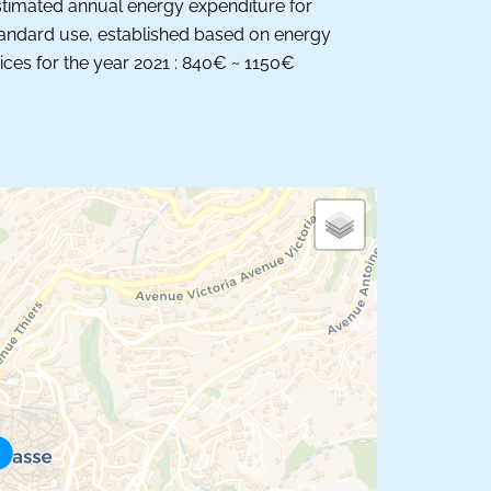
timated annual energy expenditure for
andard use, established based on energy
ices for the year 2021 : 840€ ~ 1150€