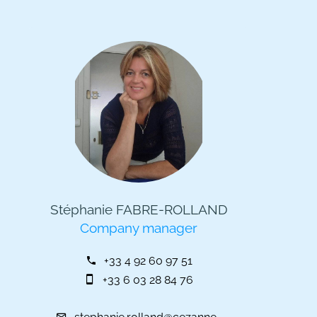
Stéphanie FABRE-ROLLAND
Company manager
+33 4 92 60 97 51
+33 6 03 28 84 76