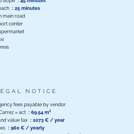
i slope
45 minutes
each
25 minutes
n main road
ort center
upermarket
xi
nnis
LEGAL NOTICE
gency fees payable by vendor
Carrez » act
69.54 m²
nd value tax
1073 € / year
ees
960 € / yearly