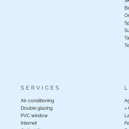
Sk
B
O
Sp
S
Ta
Te
SERVICES
Air-conditioning
A
Double glazing
« 
PVC window
La
Internet
F