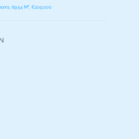
ooms, 69.54 M², €209,000
ON