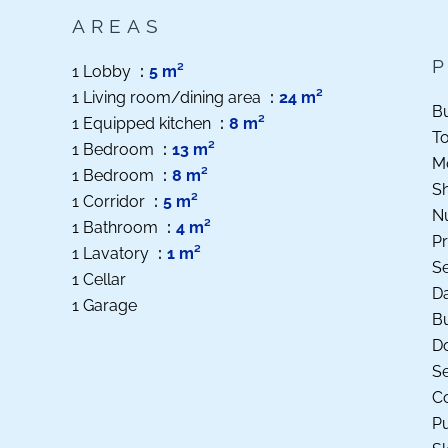
AREAS
1 Lobby
5 m²
1 Living room/dining area
24 m²
B
1 Equipped kitchen
8 m²
T
1 Bedroom
13 m²
M
1 Bedroom
8 m²
S
1 Corridor
5 m²
N
1 Bathroom
4 m²
Pr
1 Lavatory
1 m²
S
1 Cellar
D
1 Garage
B
D
S
Co
Pu