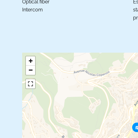
Optical fiber
Es
Intercom
st
pr
+
−