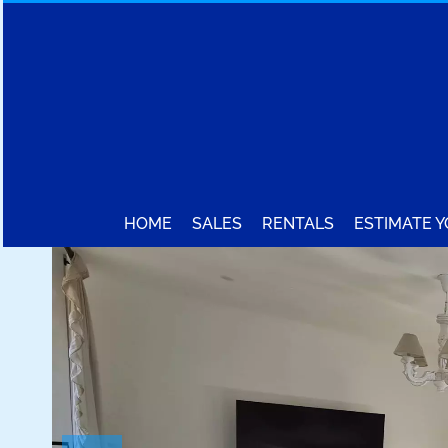
HOME
SALES
RENTALS
ESTIMATE 