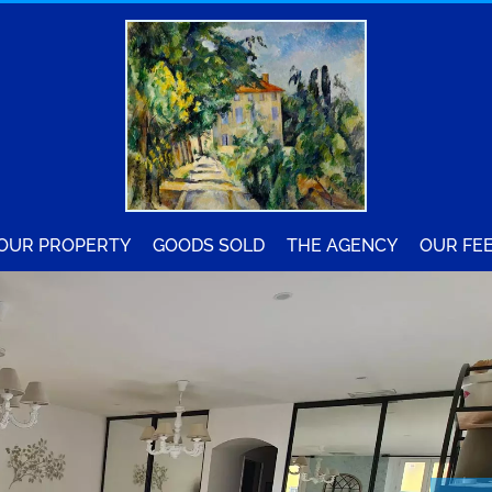
YOUR PROPERTY
GOODS SOLD
THE AGENCY
OUR FE