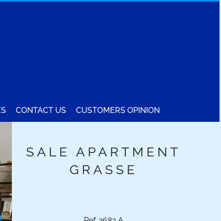
ES
CONTACT US
CUSTOMERS OPINION
SALE APARTMENT
GRASSE
Ref. 2683.A