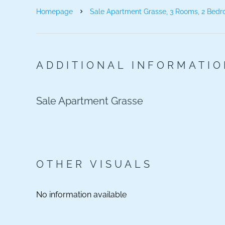
Homepage
Sale Apartment Grasse, 3 Rooms, 2 Bedr
ADDITIONAL INFORMATI
Sale Apartment Grasse
OTHER VISUALS
No information available