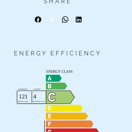
SHARE
ENERGY EFFICIENCY