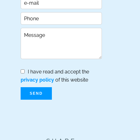
I have read and accept the
privacy policy
of this website
SEND