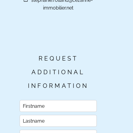
stephanie.rolland@cezanne-
immobilier.net
REQUEST
ADDITIONAL
INFORMATION