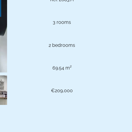
3 rooms
2 bedrooms
69.54 m²
€209,000