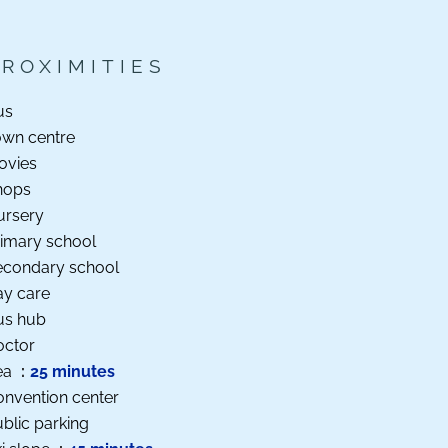
PROXIMITIES
us
own centre
ovies
hops
ursery
imary school
econdary school
ay care
us hub
octor
ea
25 minutes
nvention center
blic parking