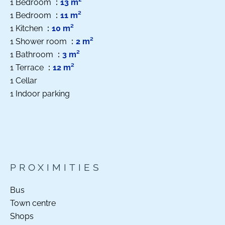
1 Bedroom
13 m²
1 Bedroom
11 m²
1 Kitchen
10 m²
1 Shower room
2 m²
1 Bathroom
3 m²
1 Terrace
12 m²
1 Cellar
1 Indoor parking
PROXIMITIES
Bus
Town centre
Shops