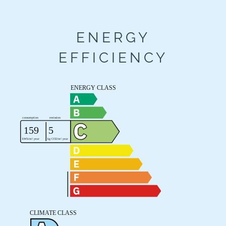
ENERGY
EFFICIENCY