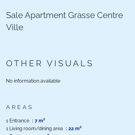
Sale Apartment Grasse Centre
Ville
OTHER VISUALS
No information available
AREAS
1 Entrance
7 m²
1 Living room/dining area
22 m²