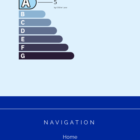
NAVIGATION
Home