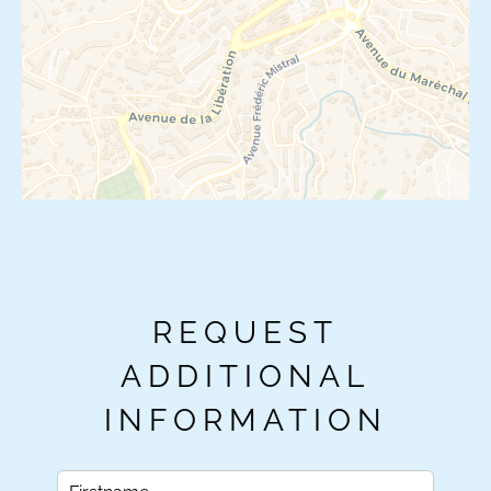
REQUEST
ADDITIONAL
INFORMATION