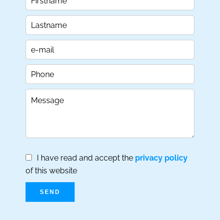
I have read and accept the
privacy policy
of this website
SEND