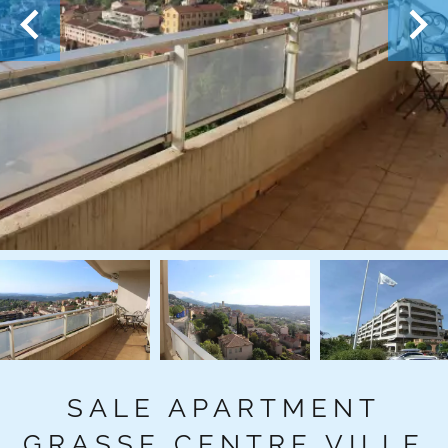
SALE APARTMENT
GRASSE CENTRE VILLE