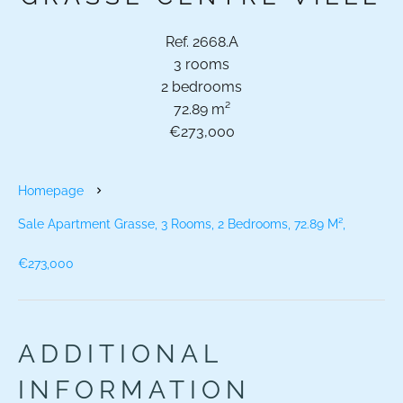
Ref. 2668.A
3 rooms
2 bedrooms
72.89 m²
€273,000
Homepage
Sale Apartment Grasse, 3 Rooms, 2 Bedrooms, 72.89 M²,
€273,000
ADDITIONAL
INFORMATION