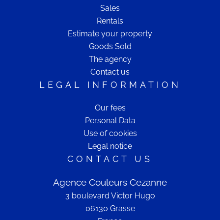
Sales
Rentals
Estimate your property
Goods Sold
The agency
Contact us
LEGAL INFORMATION
Our fees
Personal Data
Use of cookies
Legal notice
CONTACT US
Agence Couleurs Cezanne
3 boulevard Victor Hugo
06130
Grasse