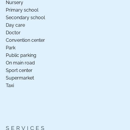
Nursery
Primary school
Secondary school
Day care
Doctor
Convention center
Park
Public parking
On main road
Sport center
Supermarket
Taxi
SERVICES