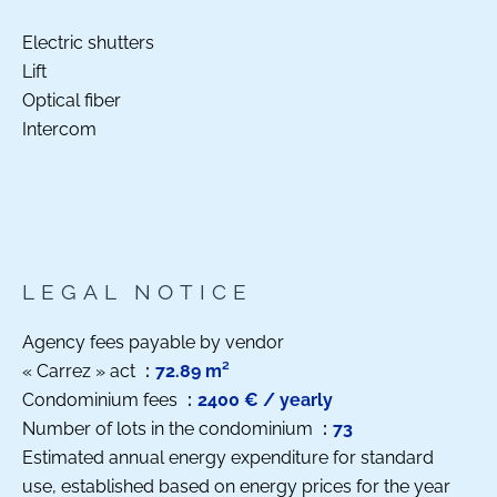
Electric shutters
Lift
Optical fiber
Intercom
LEGAL NOTICE
Agency fees payable by vendor
« Carrez » act
72.89 m²
Condominium fees
2400 € / yearly
Number of lots in the condominium
73
Estimated annual energy expenditure for standard
use, established based on energy prices for the year