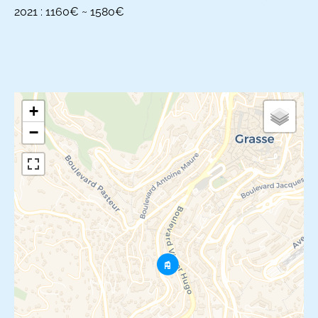
2021 : 1160€ ~ 1580€
+
−