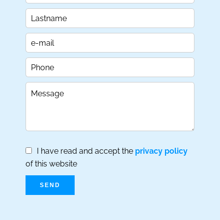
I have read and accept the
privacy policy
of this website
SEND