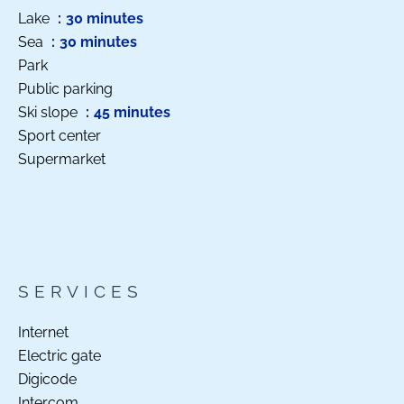
Lake
30 minutes
Sea
30 minutes
Park
Public parking
Ski slope
45 minutes
Sport center
Supermarket
SERVICES
Internet
Electric gate
Digicode
Intercom