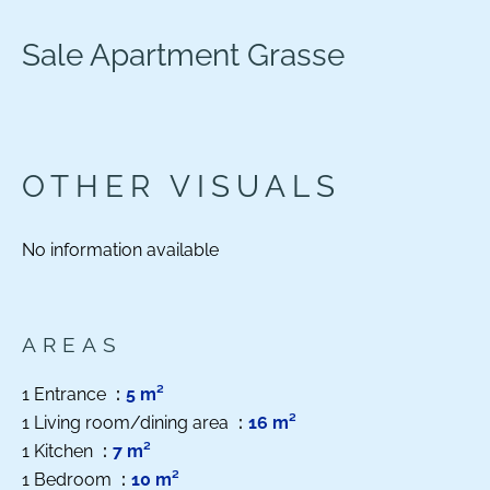
Sale Apartment Grasse
OTHER VISUALS
No information available
AREAS
1 Entrance
5 m²
1 Living room/dining area
16 m²
1 Kitchen
7 m²
1 Bedroom
10 m²