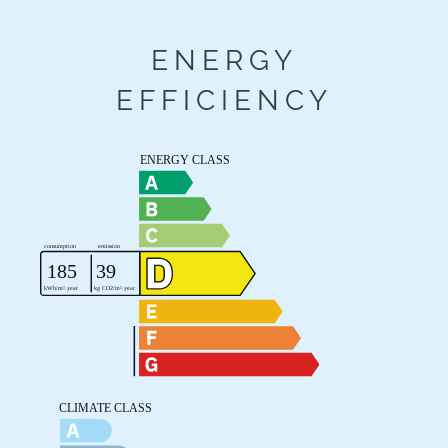
ENERGY
EFFICIENCY