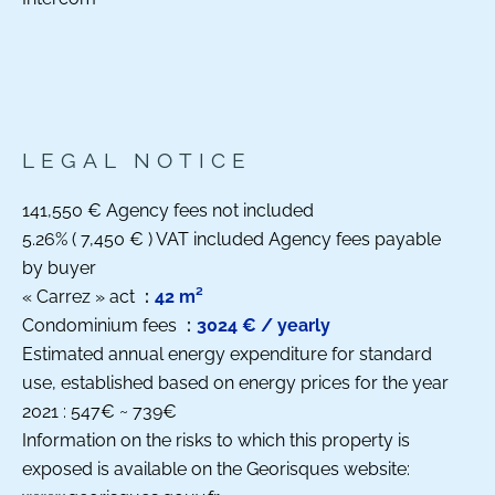
LEGAL NOTICE
141,550 € Agency fees not included
5.26% ( 7,450 € ) VAT included Agency fees payable
by buyer
« Carrez » act
42 m²
Condominium fees
3024 € / yearly
Estimated annual energy expenditure for standard
use, established based on energy prices for the year
2021 : 547€ ~ 739€
Information on the risks to which this property is
exposed is available on the Georisques website: