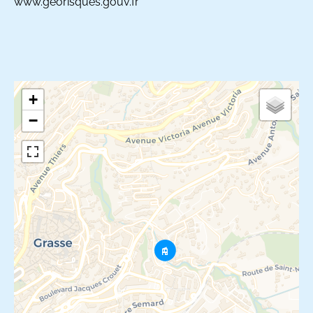
www.georisques.gouv.fr
+
−