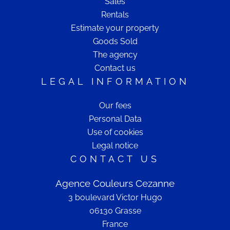
Sales
Rentals
Estimate your property
Goods Sold
The agency
Contact us
LEGAL INFORMATION
Our fees
Personal Data
Use of cookies
Legal notice
CONTACT US
Agence Couleurs Cezanne
3 boulevard Victor Hugo
06130
Grasse
France