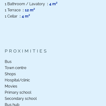
1 Bathroom / Lavatory
4 m²
1 Terrace
12 m²
1 Cellar
4 m²
PROXIMITIES
Bus
Town centre
Shops
Hospital/clinic
Movies
Primary school
Secondary school
Bus hub