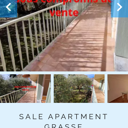
SALE APARTMENT
GRASSE