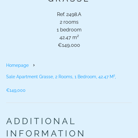
Ref. 2498.A
2 rooms
1 bedroom
42.47 m²
€149,000
Homepage
Sale Apartment Grasse, 2 Rooms, 1 Bedroom, 42.47 M²,
€149,000
ADDITIONAL
INFORMATION