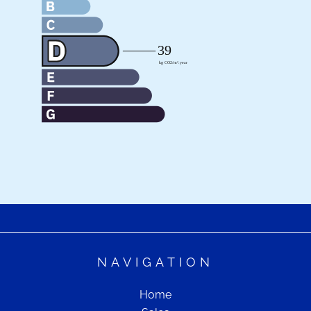
NAVIGATION
Home