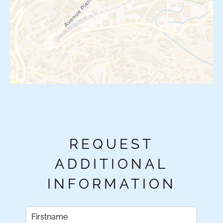
REQUEST
ADDITIONAL
INFORMATION