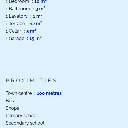
1 Bedroom
10 m²
1 Bathroom
3 m²
1 Lavatory
1 m²
1 Terrace
12 m²
1 Cellar
5 m²
1 Garage
15 m²
PROXIMITIES
Town centre
100 metres
Bus
Shops
Primary school
Secondary school