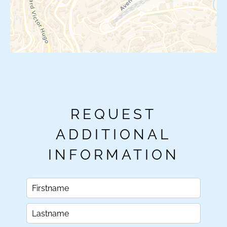
REQUEST
ADDITIONAL
INFORMATION