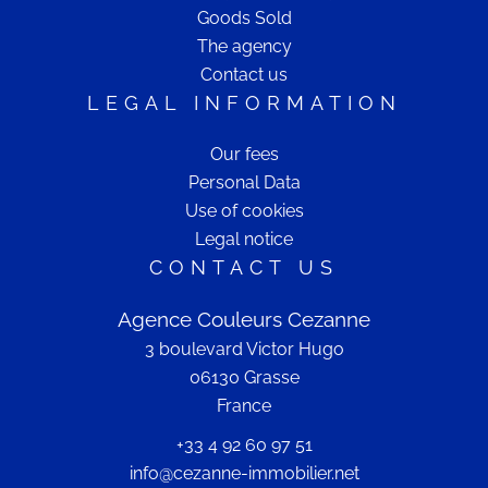
Goods Sold
The agency
Contact us
LEGAL INFORMATION
Our fees
Personal Data
Use of cookies
Legal notice
CONTACT US
Agence Couleurs Cezanne
3 boulevard Victor Hugo
06130
Grasse
France
+33 4 92 60 97 51
info@cezanne-immobilier.net