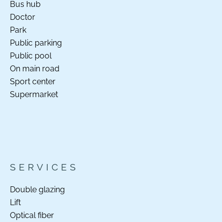
Bus hub
Doctor
Park
Public parking
Public pool
On main road
Sport center
Supermarket
SERVICES
Double glazing
Lift
Optical fiber