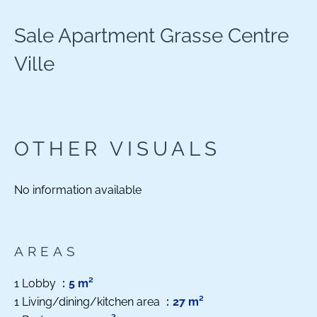
Sale Apartment Grasse Centre
Ville
OTHER VISUALS
No information available
AREAS
1 Lobby
5 m²
1 Living/dining/kitchen area
27 m²