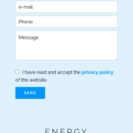
I have read and accept the
privacy policy
of this website
SEND
ENERGY