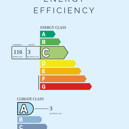
EFFICIENCY