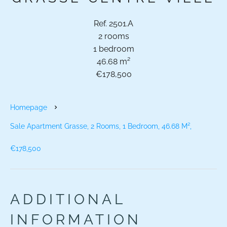
Ref. 2501.A
2 rooms
1 bedroom
46.68 m²
€178,500
Homepage
Sale Apartment Grasse, 2 Rooms, 1 Bedroom, 46.68 M²,
€178,500
ADDITIONAL
INFORMATION