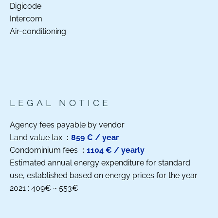
Digicode
Intercom
Air-conditioning
LEGAL NOTICE
Agency fees payable by vendor
Land value tax
859 € / year
Condominium fees
1104 € / yearly
Estimated annual energy expenditure for standard
use, established based on energy prices for the year
2021 : 409€ ~ 553€