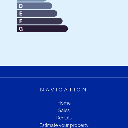
NAVIGATION
Home
Sales
Rentals
Estimate your property