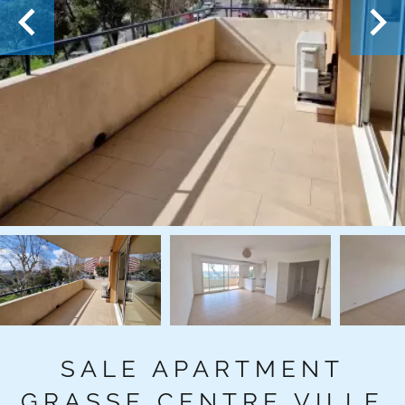
SALE APARTMENT
GRASSE CENTRE VILLE