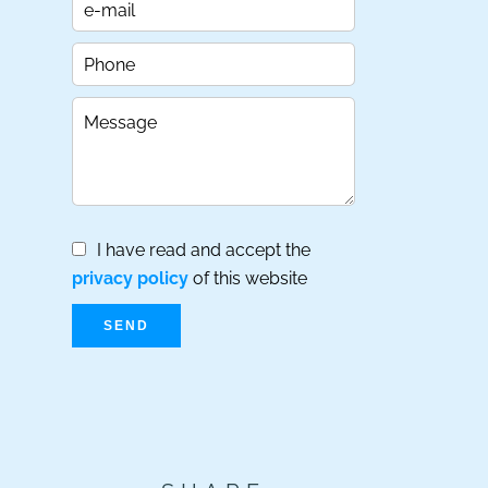
I have read and accept the
privacy policy
of this website
SEND