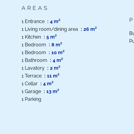
AREAS
1 Entrance
4 m²
1 Living room/dining area
26 m²
B
1 Kitchen
5 m²
Pu
1 Bedroom
8 m²
1 Bedroom
10 m²
1 Bathroom
4 m²
1 Lavatory
2 m²
1 Terrace
11 m²
1 Cellar
4 m²
1 Garage
13 m²
1 Parking