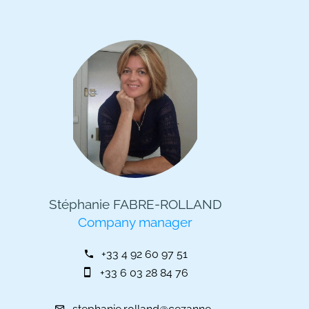
Stéphanie FABRE-ROLLAND
Company manager
+33 4 92 60 97 51
+33 6 03 28 84 76