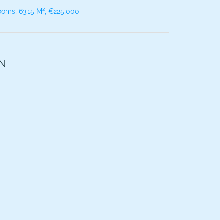
ooms, 63.15 M², €225,000
ON