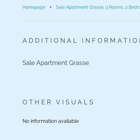
Homepage
Sale Apartment Grasse, 3 Rooms, 2 Bedr
ADDITIONAL INFORMATI
Sale Apartment Grasse
OTHER VISUALS
No information available