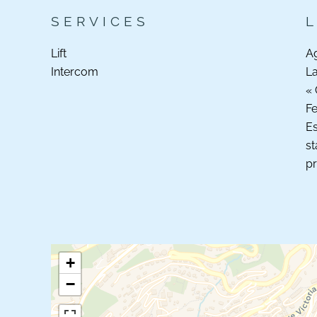
SERVICES
Lift
A
Intercom
La
« 
F
Es
st
pr
+
−