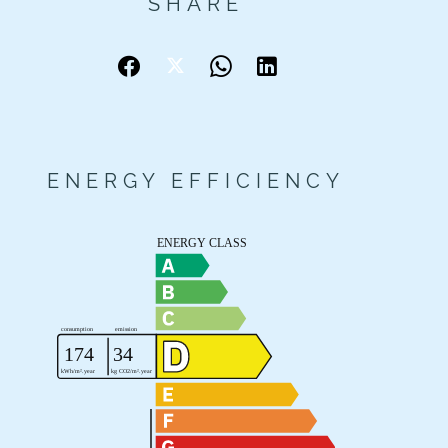
SHARE
ENERGY EFFICIENCY