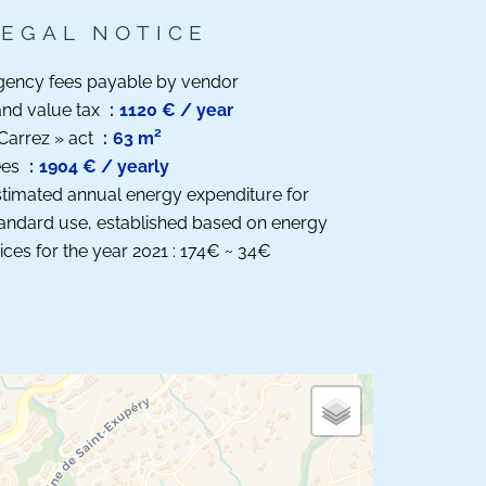
LEGAL NOTICE
gency fees payable by vendor
nd value tax
1120 € / year
Carrez » act
63 m²
ees
1904 € / yearly
timated annual energy expenditure for
andard use, established based on energy
ices for the year 2021 : 174€ ~ 34€