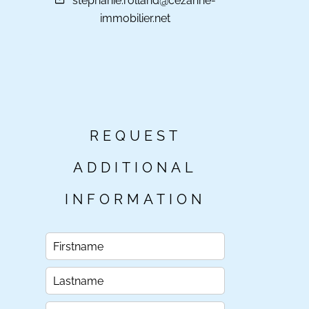
stephanie.rolland@cezanne-
immobilier.net
REQUEST
ADDITIONAL
INFORMATION