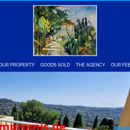
YOUR PROPERTY
GOODS SOLD
THE AGENCY
OUR FE