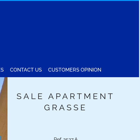
ES
CONTACT US
CUSTOMERS OPINION
SALE APARTMENT
GRASSE
Ref. 2527.A