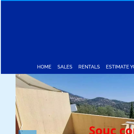
HOME
SALES
RENTALS
ESTIMATE 