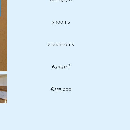
3 rooms
2 bedrooms
63.15 m²
€225,000