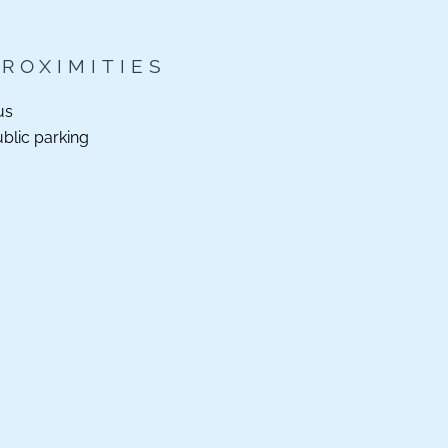
PROXIMITIES
us
blic parking