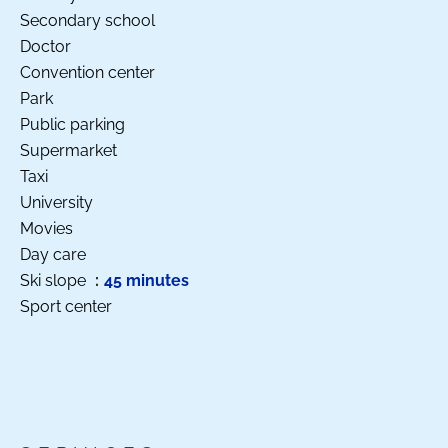
Secondary school
Doctor
Convention center
Park
Public parking
Supermarket
Taxi
University
Movies
Day care
Ski slope
45 minutes
Sport center