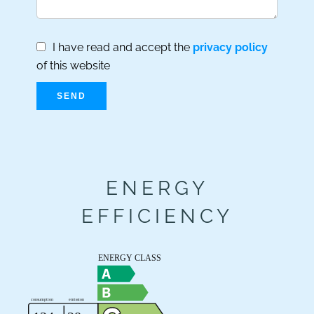
I have read and accept the
privacy policy
of this website
SEND
ENERGY
EFFICIENCY