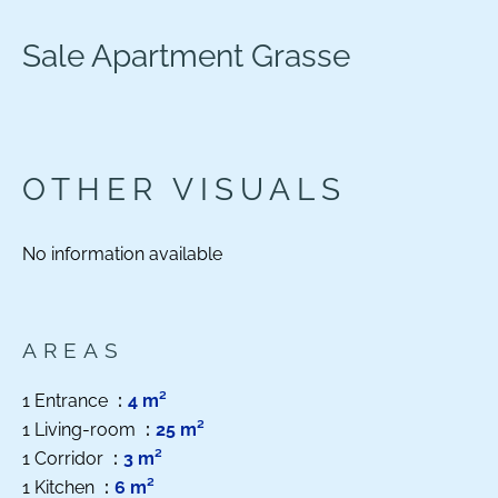
Sale Apartment Grasse
OTHER VISUALS
No information available
AREAS
1 Entrance
4 m²
1 Living-room
25 m²
1 Corridor
3 m²
1 Kitchen
6 m²