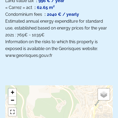
Land value tax
996 € / year
« Carrez » act
62.65 m²
Condominium fees
2040 € / yearly
Estimated annual energy expenditure for standard
use, established based on energy prices for the year
2021 : 765€ ~ 1035€
Information on the risks to which this property is
exposed is available on the Georisques website:
www.georisques.gouv.fr
+
−