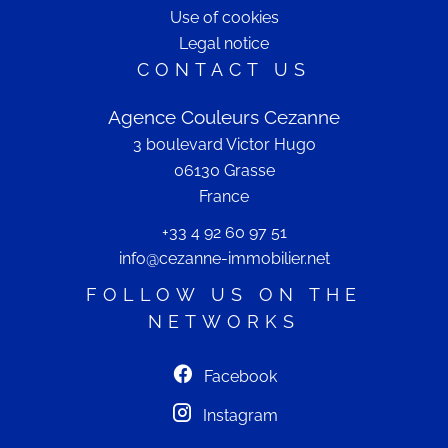
Use of cookies
Legal notice
CONTACT US
Agence Couleurs Cezanne
3 boulevard Victor Hugo
06130
Grasse
France
+33 4 92 60 97 51
info@cezanne-immobilier.net
FOLLOW US ON THE
NETWORKS
Facebook
Instagram