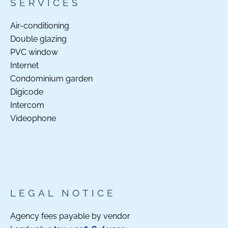
SERVICES
Air-conditioning
Double glazing
PVC window
Internet
Condominium garden
Digicode
Intercom
Videophone
LEGAL NOTICE
Agency fees payable by vendor