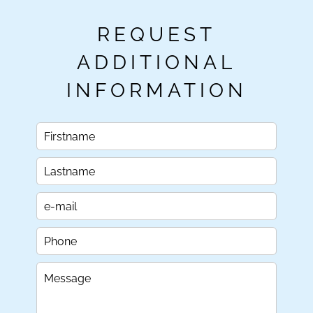
REQUEST
ADDITIONAL
INFORMATION