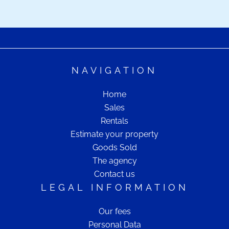
NAVIGATION
Home
Sales
Rentals
Estimate your property
Goods Sold
The agency
Contact us
LEGAL INFORMATION
Our fees
Personal Data