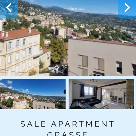
SALE APARTMENT
GRASSE