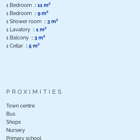
1 Bedroom
11 m²
1 Bedroom
9 m²
1 Shower room
3 m²
1 Lavatory
1 m²
1 Balcony
3 m²
1 Cellar
5 m²
PROXIMITIES
Town centre
Bus
Shops
Nursery
Primary school