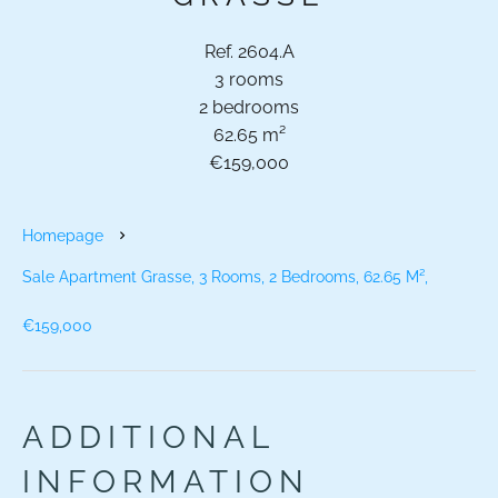
Ref. 2604.A
3 rooms
2 bedrooms
62.65 m²
€159,000
Homepage
Sale Apartment Grasse, 3 Rooms, 2 Bedrooms, 62.65 M²,
€159,000
ADDITIONAL
INFORMATION