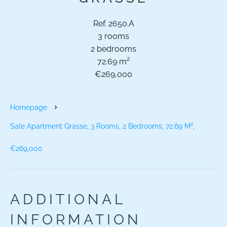
Ref. 2650.A
3 rooms
2 bedrooms
72.69 m²
€269,000
Homepage
Sale Apartment Grasse, 3 Rooms, 2 Bedrooms, 72.69 M²,
€269,000
ADDITIONAL
INFORMATION