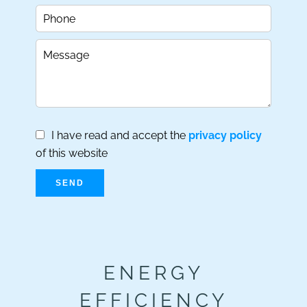
I have read and accept the
privacy policy
of this website
SEND
ENERGY
EFFICIENCY