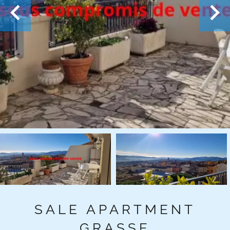
SALE APARTMENT
GRASSE