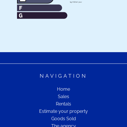
NAVIGATION
Home
Sales
Rentals
Estimate your property
Goods Sold
The agency