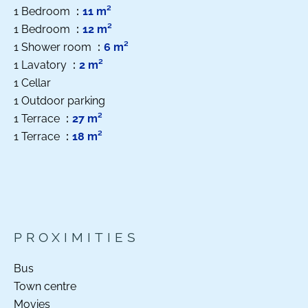
1 Bedroom
11 m²
1 Bedroom
12 m²
1 Shower room
6 m²
1 Lavatory
2 m²
1 Cellar
1 Outdoor parking
1 Terrace
27 m²
1 Terrace
18 m²
PROXIMITIES
Bus
Town centre
Movies