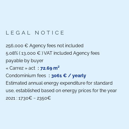
LEGAL NOTICE
256,000 € Agency fees not included
5.08% ( 13,000 € ) VAT included Agency fees
payable by buyer
« Carrez » act
72.69 m²
Condominium fees
3061 € / yearly
Estimated annual energy expenditure for standard
use, established based on energy prices for the year
2021 : 1730€ ~ 2350€