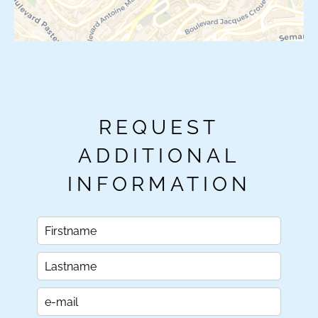
REQUEST
ADDITIONAL
INFORMATION