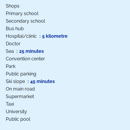
Shops
Primary school
Secondary school
Bus hub
Hospital/clinic
5 kilometre
Doctor
Sea
25 minutes
Convention center
Park
Public parking
Ski slope
45 minutes
On main road
Supermarket
Taxi
University
Public pool