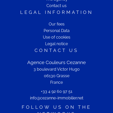
Contact us
LEGAL INFORMATION
Our fees
Personal Data
Use of cookies
Legal notice
CONTACT US
Agence Couleurs Cezanne
3 boulevard Victor Hugo
06130
Grasse
France
+33 4 92 60 97 51
info@cezanne-immobilier.net
FOLLOW US ON THE