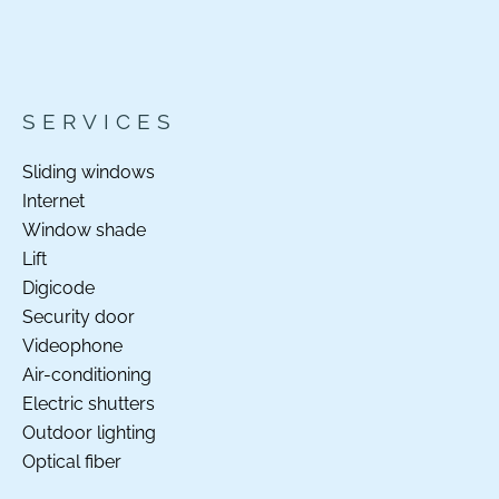
SERVICES
Sliding windows
Internet
Window shade
Lift
Digicode
Security door
Videophone
Air-conditioning
Electric shutters
Outdoor lighting
Optical fiber