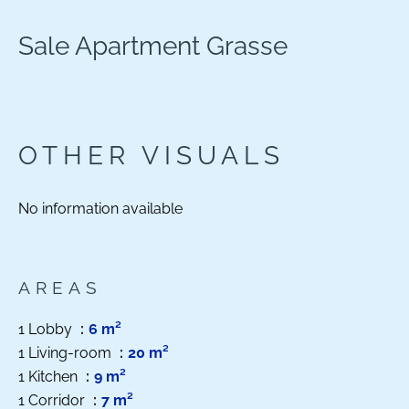
Sale Apartment Grasse
OTHER VISUALS
No information available
AREAS
1 Lobby
6 m²
1 Living-room
20 m²
1 Kitchen
9 m²
1 Corridor
7 m²