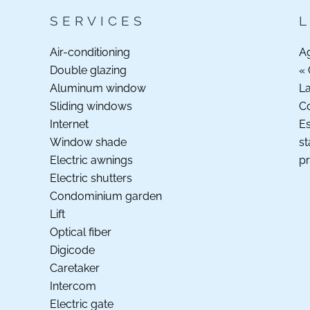
SERVICES
Air-conditioning
A
Double glazing
« 
Aluminum window
La
Sliding windows
C
Internet
Es
Window shade
st
Electric awnings
pr
Electric shutters
Condominium garden
Lift
Optical fiber
Digicode
Caretaker
Intercom
Electric gate