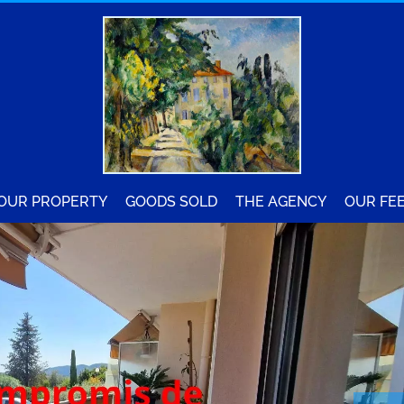
YOUR PROPERTY
GOODS SOLD
THE AGENCY
OUR FE