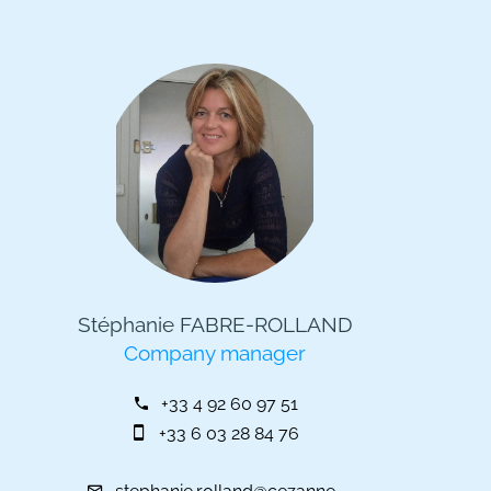
Stéphanie FABRE-ROLLAND
Company manager
+33 4 92 60 97 51
+33 6 03 28 84 76