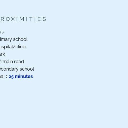
PROXIMITIES
us
imary school
spital/clinic
ark
n main road
econdary school
ea
25 minutes