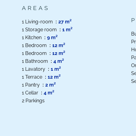
AREAS
1 Living-room
27 m²
1 Storage room
1 m²
B
1 Kitchen
9 m²
Pr
1 Bedroom
12 m²
Ho
1 Bedroom
12 m²
P
1 Bathroom
4 m²
O
1 Lavatory
1 m²
S
1 Terrace
12 m²
S
1 Pantry
2 m²
1 Cellar
4 m²
2 Parkings