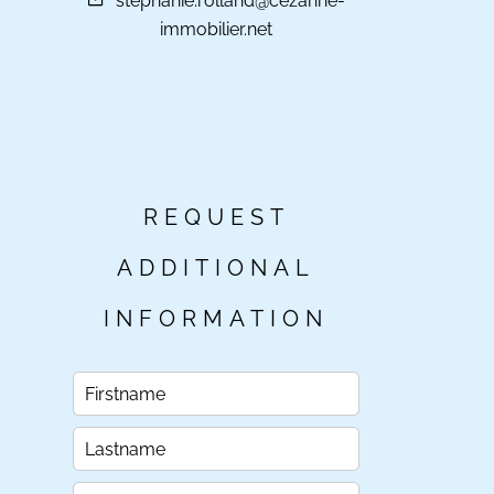
stephanie.rolland@cezanne-
immobilier.net
REQUEST
ADDITIONAL
INFORMATION