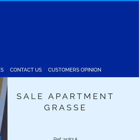
ES
CONTACT US
CUSTOMERS OPINION
SALE APARTMENT
GRASSE
Ref. 2587.A