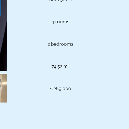
4 rooms
2 bedrooms
74.52 m²
€269,000