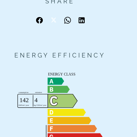
SHARE
ENERGY EFFICIENCY