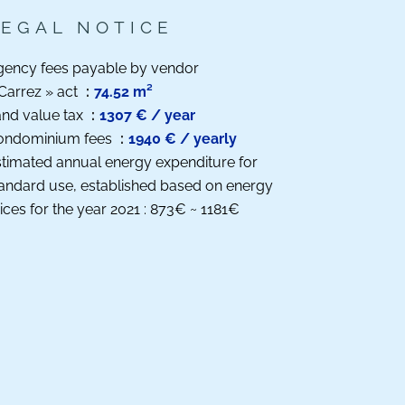
LEGAL NOTICE
gency fees payable by vendor
Carrez » act
74.52 m²
nd value tax
1307 € / year
ondominium fees
1940 € / yearly
timated annual energy expenditure for
andard use, established based on energy
ices for the year 2021 : 873€ ~ 1181€