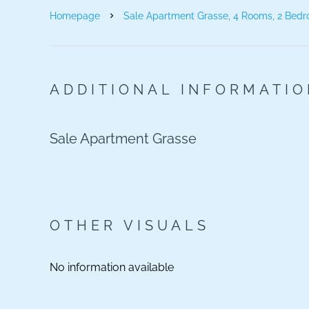
Homepage
Sale Apartment Grasse, 4 Rooms, 2 Bedr
ADDITIONAL INFORMATI
Sale Apartment Grasse
OTHER VISUALS
No information available