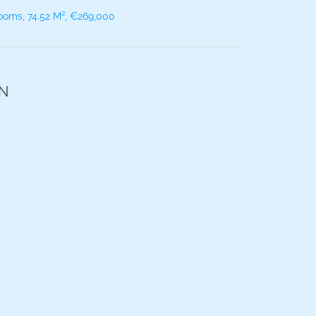
ooms, 74.52 M², €269,000
ON