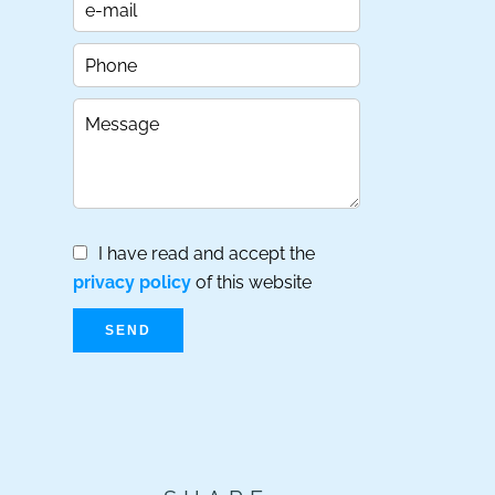
I have read and accept the
privacy policy
of this website
SEND