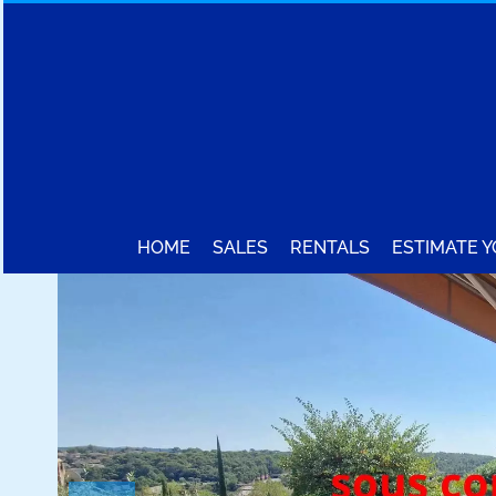
HOME
SALES
RENTALS
ESTIMATE 