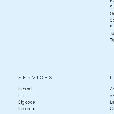
Pu
Sk
O
Sp
S
Ta
Te
SERVICES
Internet
A
Lift
« 
Digicode
La
Intercom
C