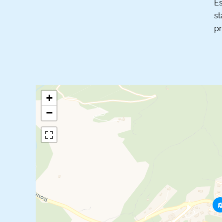
Es
st
pr
+
−