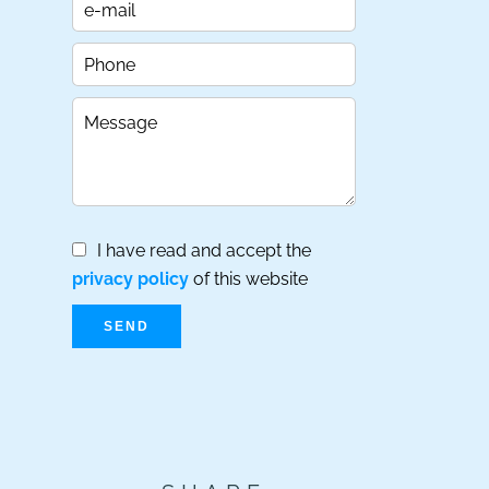
I have read and accept the
privacy policy
of this website
SEND