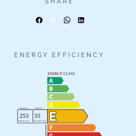
SHARE
ENERGY EFFICIENCY