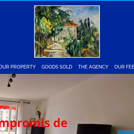
YOUR PROPERTY
GOODS SOLD
THE AGENCY
OUR FE