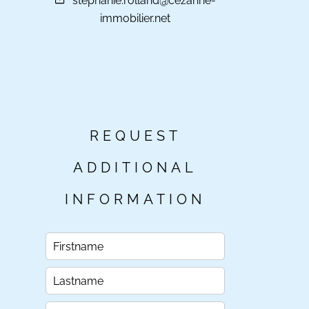
stephanie.rolland@cezanne-
immobilier.net
REQUEST
ADDITIONAL
INFORMATION