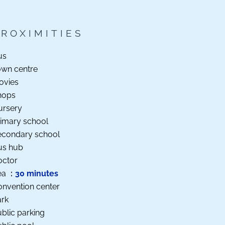
PROXIMITIES
us
own centre
ovies
hops
ursery
imary school
econdary school
us hub
octor
ea
30 minutes
nvention center
ark
blic parking