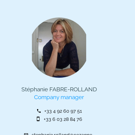
Stéphanie FABRE-ROLLAND
Company manager
+33 4 92 60 97 51
+33 6 03 28 84 76