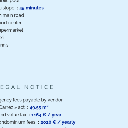
blic pool
i slope
45 minutes
n main road
ort center
upermarket
xi
nnis
LEGAL NOTICE
gency fees payable by vendor
Carrez » act
49.55 m²
nd value tax
1164 € / year
ondominium fees
2028 € / yearly