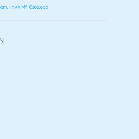
oom, 49.55 M², €168,000
ON