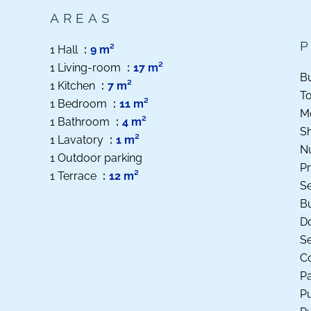
AREAS
1 Hall
9 m²
1 Living-room
17 m²
B
1 Kitchen
7 m²
T
1 Bedroom
11 m²
M
1 Bathroom
4 m²
S
1 Lavatory
1 m²
N
1 Outdoor parking
Pr
1 Terrace
12 m²
S
B
D
S
Co
P
Pu