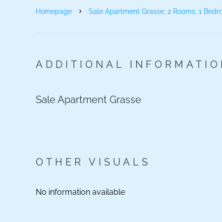
Homepage
Sale Apartment Grasse, 2 Rooms, 1 Bedr
ADDITIONAL INFORMATI
Sale Apartment Grasse
OTHER VISUALS
No information available