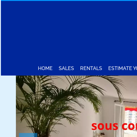
HOME
SALES
RENTALS
ESTIMATE 