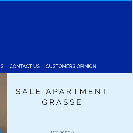
ES
CONTACT US
CUSTOMERS OPINION
SALE APARTMENT
GRASSE
Ref. 2555.A