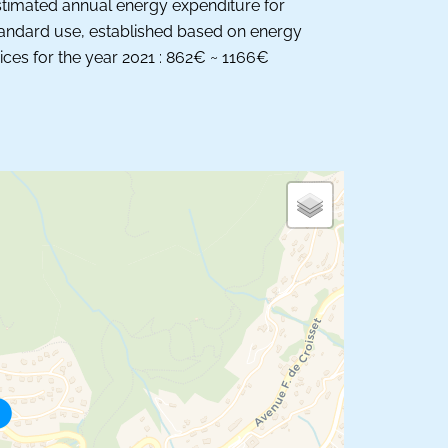
timated annual energy expenditure for
andard use, established based on energy
ices for the year 2021 : 862€ ~ 1166€