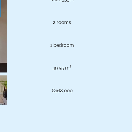
2 rooms
1 bedroom
49.55 m²
€168,000