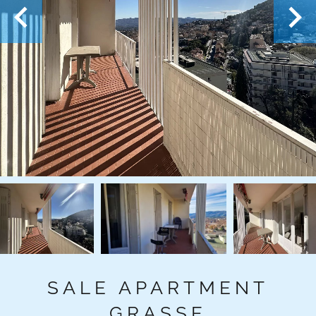
SALE APARTMENT
GRASSE