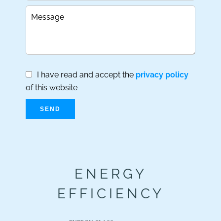
I have read and accept the
privacy policy
of this website
SEND
ENERGY
EFFICIENCY