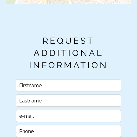
REQUEST
ADDITIONAL
INFORMATION