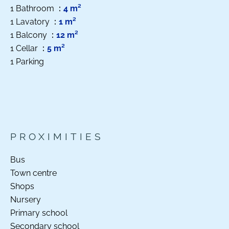
1 Bathroom
4 m²
1 Lavatory
1 m²
1 Balcony
12 m²
1 Cellar
5 m²
1 Parking
PROXIMITIES
Bus
Town centre
Shops
Nursery
Primary school
Secondary school