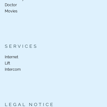
Doctor
Movies
SERVICES
Internet
Lift
Intercom
LEGAL NOTICE