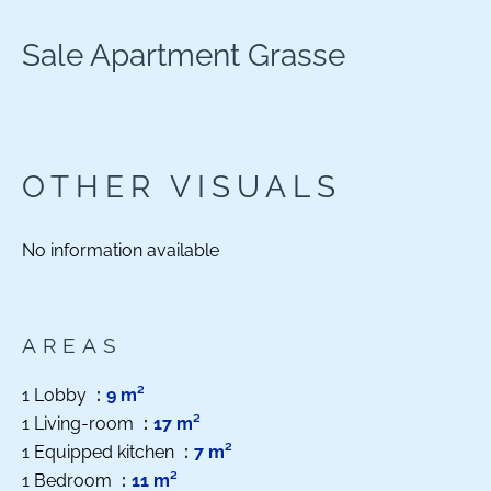
Sale Apartment Grasse
OTHER VISUALS
No information available
AREAS
1 Lobby
9 m²
1 Living-room
17 m²
1 Equipped kitchen
7 m²
1 Bedroom
11 m²