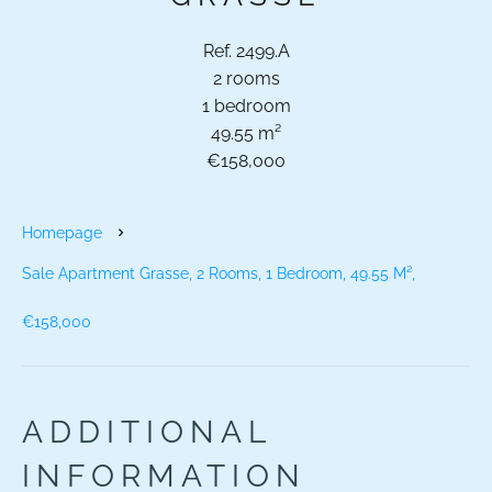
Ref. 2499.A
2 rooms
1 bedroom
49.55 m²
€158,000
Homepage
Sale Apartment Grasse, 2 Rooms, 1 Bedroom, 49.55 M²,
€158,000
ADDITIONAL
INFORMATION