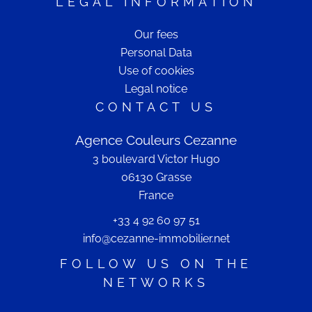
LEGAL INFORMATION
Our fees
Personal Data
Use of cookies
Legal notice
CONTACT US
Agence Couleurs Cezanne
3 boulevard Victor Hugo
06130
Grasse
France
+33 4 92 60 97 51
info@cezanne-immobilier.net
FOLLOW US ON THE
NETWORKS