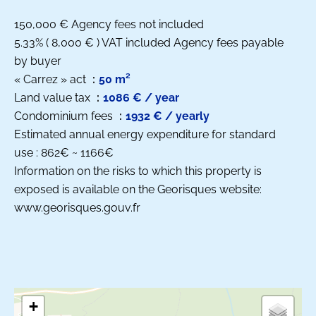
150,000 € Agency fees not included
5.33% ( 8,000 € ) VAT included Agency fees payable
by buyer
« Carrez » act
50 m²
Land value tax
1086 € / year
Condominium fees
1932 € / yearly
Estimated annual energy expenditure for standard
use : 862€ ~ 1166€
Information on the risks to which this property is
exposed is available on the Georisques website:
www.georisques.gouv.fr
+