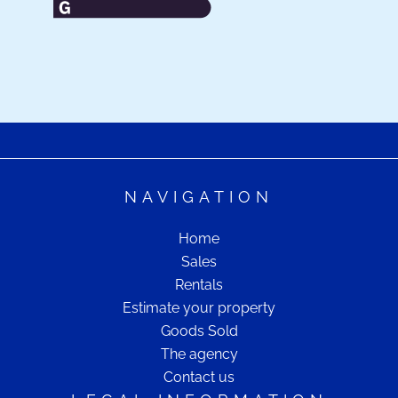
NAVIGATION
Home
Sales
Rentals
Estimate your property
Goods Sold
The agency
Contact us