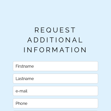
REQUEST
ADDITIONAL
INFORMATION