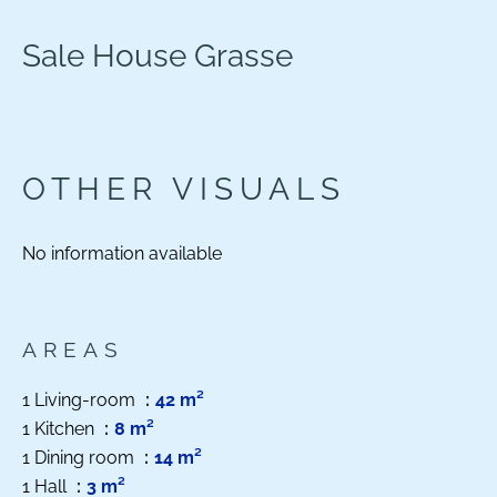
Sale House Grasse
OTHER VISUALS
No information available
AREAS
1 Living-room
42 m²
1 Kitchen
8 m²
1 Dining room
14 m²
1 Hall
3 m²