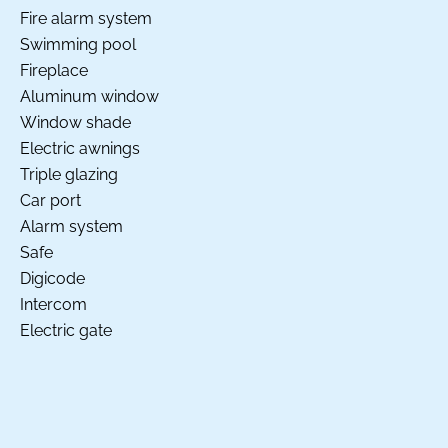
Fire alarm system
Swimming pool
Fireplace
Aluminum window
Window shade
Electric awnings
Triple glazing
Car port
Alarm system
Safe
Digicode
Intercom
Electric gate