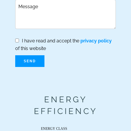
I have read and accept the
privacy policy
of this website
SEND
ENERGY
EFFICIENCY