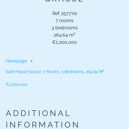
Ref. 2577.Va
7 rooms
3 bedrooms
264.64 m²
€1,200,000
Homepage
Sale House Grasse, 7 Rooms, 3 Bedrooms, 264.64 M²,
€1,200,000
ADDITIONAL
INFORMATION