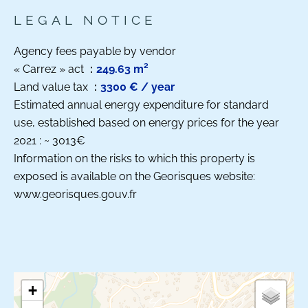
LEGAL NOTICE
Agency fees payable by vendor
« Carrez » act
249.63 m²
Land value tax
3300 € / year
Estimated annual energy expenditure for standard
use, established based on energy prices for the year
2021 : ~ 3013€
Information on the risks to which this property is
exposed is available on the Georisques website:
www.georisques.gouv.fr
+