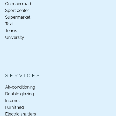
On main road
Sport center
Supermarket
Taxi
Tennis
University
SERVICES
Air-conditioning
Double glazing
Internet
Furnished
Electric shutters