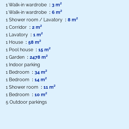
1 Walk-in wardrobe
3 m²
1 Walk-in wardrobe
6 m²
1 Shower room / Lavatory
8 m²
1 Corridor
2 m²
1 Lavatory
1 m²
1 House
58 m²
1 Pool house
15 m²
1 Garden
2478 m²
1 Indoor parking
1 Bedroom
34 m²
1 Bedroom
14 m²
1 Shower room
11 m²
1 Bedroom
10 m²
5 Outdoor parkings