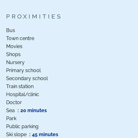
PROXIMITIES
Bus
Town centre
Movies
Shops
Nursery
Primary school
Secondary school
Train station
Hospital/clinic
Doctor
Sea
20 minutes
Park
Public parking
Ski slope
45 minutes