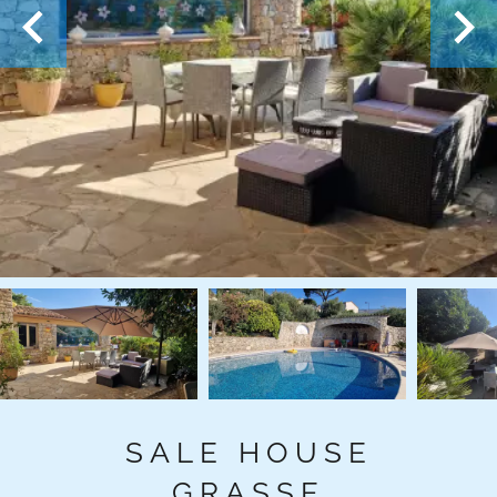
SALE HOUSE
GRASSE