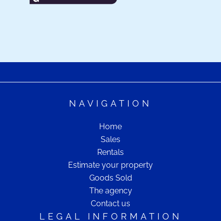
NAVIGATION
Home
Sales
Rentals
Estimate your property
Goods Sold
The agency
Contact us
LEGAL INFORMATION