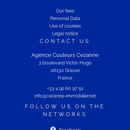
Our fees
Personal Data
Use of cookies
Legal notice
CONTACT US
Agence Couleurs Cezanne
3 boulevard Victor Hugo
06130
Grasse
France
+33 4 92 60 97 51
info@cezanne-immobilier.net
FOLLOW US ON THE
NETWORKS