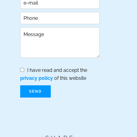
I have read and accept the
privacy policy
of this website
SEND