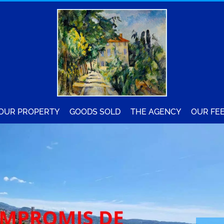
YOUR PROPERTY
GOODS SOLD
THE AGENCY
OUR FE