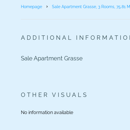
Homepage
Sale Apartment Grasse, 3 Rooms, 75.81 M
ADDITIONAL INFORMATI
Sale Apartment Grasse
OTHER VISUALS
No information available