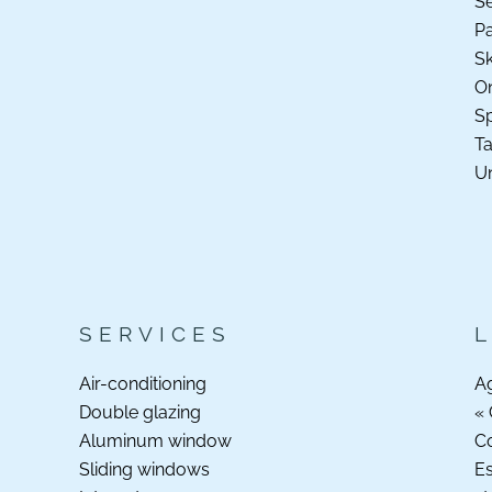
S
P
Sk
O
Sp
Ta
Un
SERVICES
Air-conditioning
A
Double glazing
« 
Aluminum window
C
Sliding windows
Es