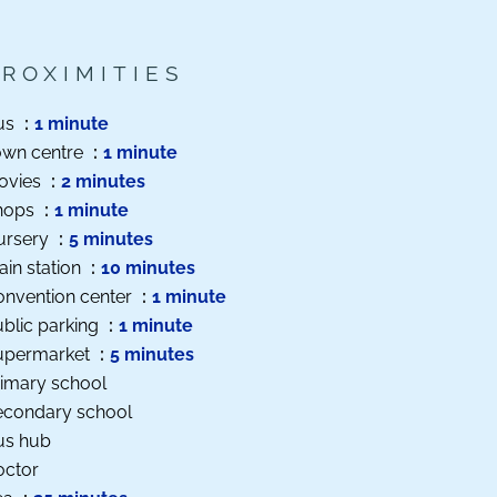
PROXIMITIES
us
1 minute
own centre
1 minute
ovies
2 minutes
hops
1 minute
ursery
5 minutes
ain station
10 minutes
onvention center
1 minute
blic parking
1 minute
upermarket
5 minutes
imary school
econdary school
us hub
octor