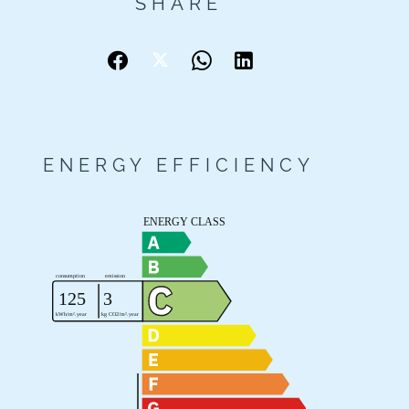
SHARE
ENERGY EFFICIENCY