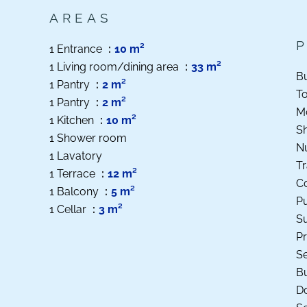
AREAS
1 Entrance
10 m²
1 Living room/dining area
33 m²
B
1 Pantry
2 m²
T
1 Pantry
2 m²
M
1 Kitchen
10 m²
S
1 Shower room
N
1 Lavatory
Tr
1 Terrace
12 m²
C
1 Balcony
5 m²
Pu
1 Cellar
3 m²
S
Pr
S
B
D