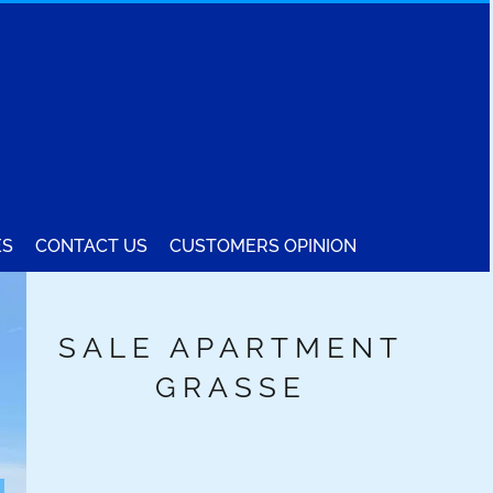
ES
CONTACT US
CUSTOMERS OPINION
SALE APARTMENT
GRASSE