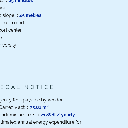
ea
25 minutes
ark
i slope
45 metres
n main road
ort center
xi
iversity
LEGAL NOTICE
gency fees payable by vendor
Carrez » act
75.81 m²
ondominium fees
2128 € / yearly
timated annual energy expenditure for