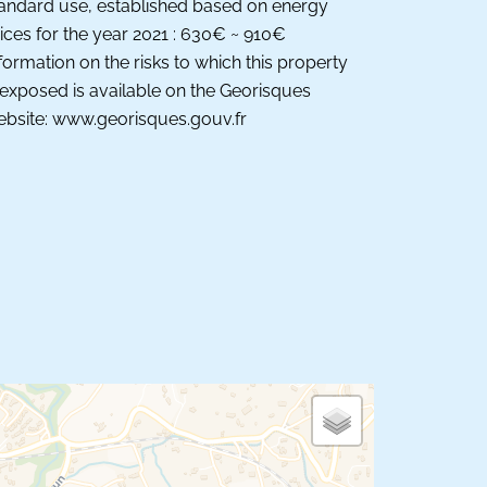
andard use, established based on energy
ices for the year 2021 : 630€ ~ 910€
formation on the risks to which this property
 exposed is available on the Georisques
bsite: www.georisques.gouv.fr