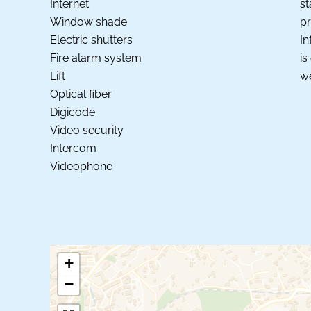
Internet
st
Window shade
pr
Electric shutters
In
Fire alarm system
is
Lift
we
Optical fiber
Digicode
Video security
Intercom
Videophone
+
−