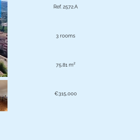
Ref. 2572.A
3 rooms
75.81 m²
€315,000