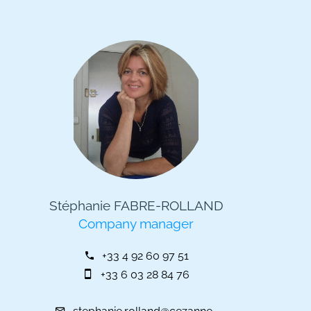
Stéphanie FABRE-ROLLAND
Company manager
+33 4 92 60 97 51
+33 6 03 28 84 76