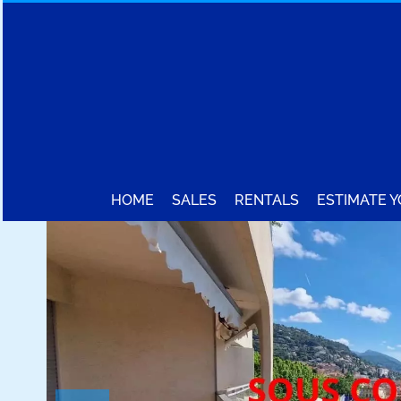
HOME
SALES
RENTALS
ESTIMATE 