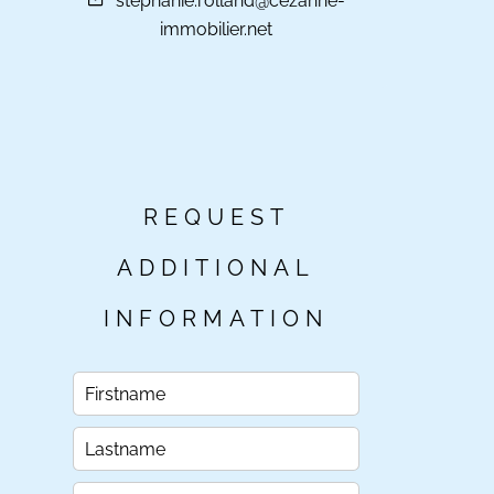
stephanie.rolland@cezanne-
immobilier.net
REQUEST
ADDITIONAL
INFORMATION