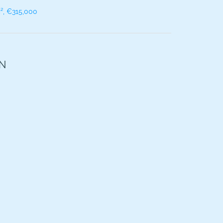
², €315,000
ON